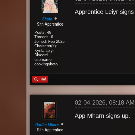
Apprentice Leiyr signs
Shoto
Sith Apprentice
Posts: 49
Threads: 6
Joined: Feb 2025
Character(s):
Kyrila Leiyr
Discord
username:
cookingshoto
Find
02-04-2026, 08:18 AM
App Mharn signs up.
Qailân Mharn
Sith Apprentice