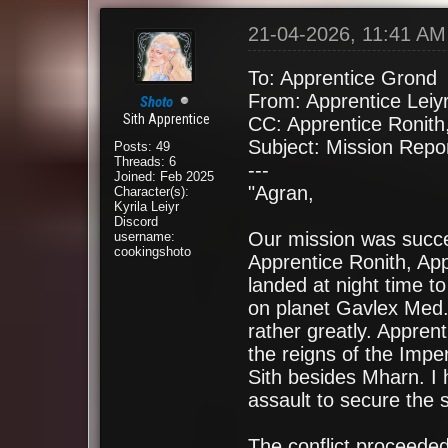
21-04-2026, 11:41 AM
To: Apprentice Grond
From: Apprentice Leiy
Shoto
Sith Apprentice
CC: Apprentice Ronith
Subject: Mission Repo
Posts: 49
Threads: 6
---
Joined: Feb 2025
"Agran,
Character(s):
Kyrila Leiyr
Discord
Our mission was succes
username:
cookingshoto
Apprentice Ronith, Ap
landed at night time to
on planet Gavlex Med.
rather greatly. Appre
the reigns of the Imper
Sith besides Mharn. I 
assault to secure the 
The conflict proceeded