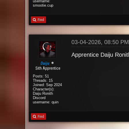
username:
smootie.cup
Find
03-04-2026, 08:50 P
Apprentice Daiju Ronit
Daiju
Sith Apprentice
Posts: 51
Threads: 15
Joined: Sep 2024
Character(s):
Daiju Ronith
Discord
username: quin
Find