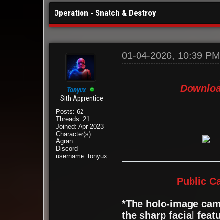
Operation - Snatch & Destroy
01-04-2026, 10:39 P
Downloa
Tonyux
Sith Apprentice
Posts: 62
Threads: 21
Joined: Apr 2023
Character(s):
Agran
Discord
username: tonyux
Public C
*The holo-image came
the sharp facial feat