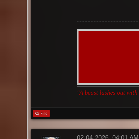
"A beast lashes out with
Find
02-04-2026, 04:01 AM