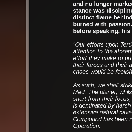
and no longer marked
stance was disciplin
distinct flame behin
burned with passion.
before speaking, his 
"Our efforts upon Ter
attention to the aforem
effort they make to pro
their forces and their 
chaos would be foolish
As such, we shall strik
Med. The planet, whilst 
short from their focus,
is dominated by harsh
extensive natural cav
Compound has been iden
Operation.