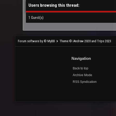
Users browsing this thread:
1 Guest(s)
Forum software by © MyBB
Theme © iAndrew 2020 and Trips 2023
Navigation
Back to top
Archive Mode
RSS Syndication