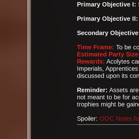
Primary Objective I:
Primary Objective II:
Secondary Objective 
Time Frame:
To be co
Estimated Party Size
Rewards:
Acolytes can
Imperials, Apprentices
discussed upon its con
Reminder:
Assets ar
not meant to be for a
trophies might be gain
Spoiler:
OOC Notes fo