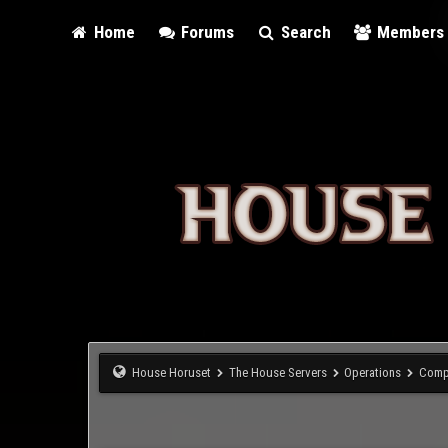
Home
Forums
Search
Members
House Horuset
The House Servers
Operations
Comp