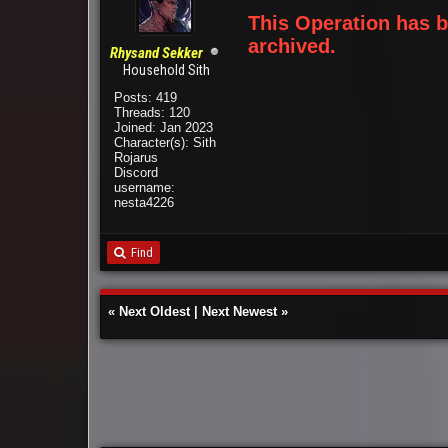
This Operation has
archived.
Rhysand Sekker
Household Sith
Posts: 419
Threads: 120
Joined: Jan 2023
Character(s): Sith
Rojarus
Discord
username:
nesta4226
Find
«
Next Oldest
|
Next Newest
»