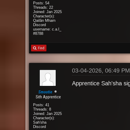
Posts: 54
Threads: 22
Joined: Jan 2025
Character(s):
Qailân Mharn
Discord
username: c.a.l_
#8788
Find
03-04-2026, 06:49 P
Apprentice Sah'sha si
Smootie
Sith Apprentice
Posts: 41
Threads: 8
Joined: Jan 2025
Character(s):
Sah'sha
Discord