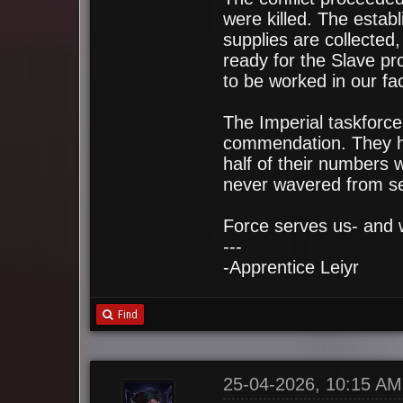
were killed. The estab
supplies are collected,
ready for the Slave pro
to be worked in our faci
The Imperial taskforc
commendation. They ha
half of their numbers w
never wavered from se
Force serves us- and 
---
-Apprentice Leiyr
Find
25-04-2026, 10:15 AM