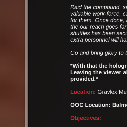
Raid the compound, sec
valuable work-force, c
for them. Once done, 
the our reach goes far
shuttles has been secu
extra personnel will h
Go and bring glory to 
*With that the holog
Leaving the viewer ab
provided.*
Location:
Gravlex Me
OOC Location: Balm
Objectives: